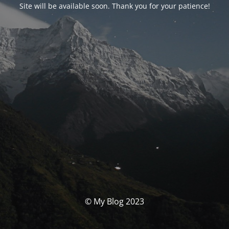
Site will be available soon. Thank you for your patience!
© My Blog 2023