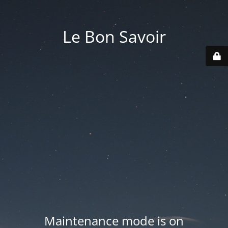
Le Bon Savoir
Maintenance mode is on